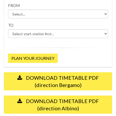
FROM
TO
PLAN YOUR JOURNEY
DOWNLOAD TIMETABLE PDF
(direction Bergamo)
DOWNLOAD TIMETABLE PDF
(direction Albino)