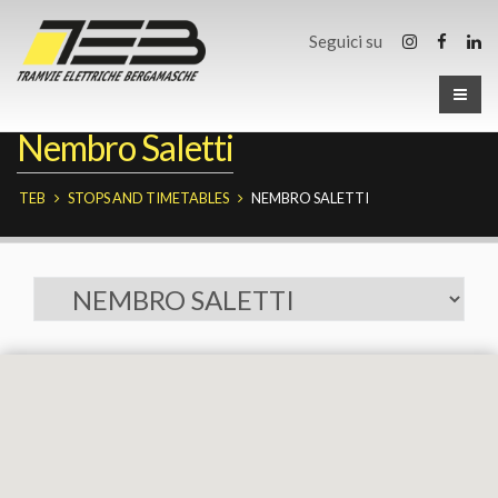
Seguici su
Nembro Saletti
TEB
STOPS AND TIMETABLES
NEMBRO SALETTI
Fermate