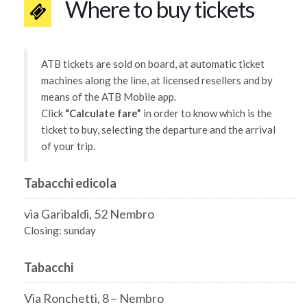
Where to buy tickets
ATB tickets are sold on board, at automatic ticket
machines along the line, at licensed resellers and by
means of the ATB Mobile app.
Click
“Calculate fare”
in order to know which is the
ticket to buy, selecting the departure and the arrival
of your trip.
Tabacchi edicola
via Garibaldi, 52 Nembro
Closing: sunday
Tabacchi
Via Ronchetti, 8 – Nembro