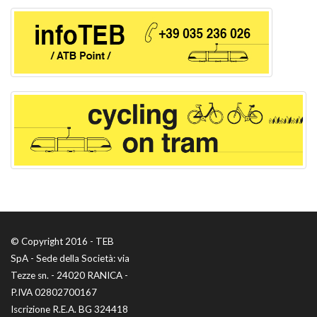
© Copyright 2016 - TEB
SpA - Sede della Società: via
Tezze sn. - 24020 RANICA -
P.IVA 02802700167
Iscrizione R.E.A. BG 324418