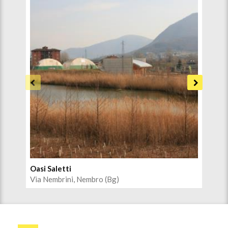
Oasi Saletti
Cen
Via Nembrini, Nembro (Bg)
Via