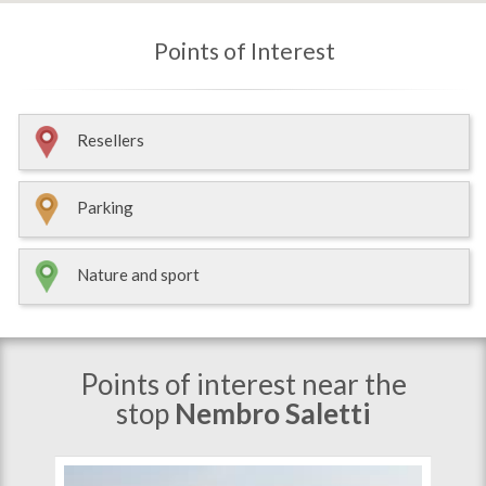
Points of Interest
Resellers
Parking
Nature and sport
Points of interest near the
stop
Nembro Saletti