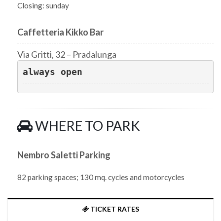
Closing: sunday
Caffetteria Kikko Bar
Via Gritti, 32 – Pradalunga
always open
WHERE TO PARK
Nembro Saletti Parking
82 parking spaces; 130 mq. cycles and motorcycles
TICKET RATES