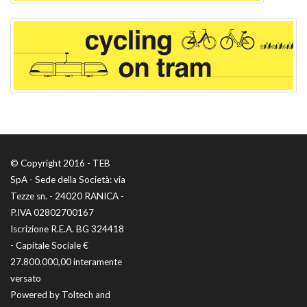
© Copyright 2016 - TEB
SpA - Sede della Società: via
Tezze sn. - 24020 RANICA -
P.IVA 02802700167
Iscrizione R.E.A. BG 324418
- Capitale Sociale €
27.800.000,00 interamente
versato
Powered by
Toltech
and