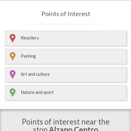
Points of Interest
Resellers
Parking
Art and culture
Nature and sport
Points of interest near the
stop
Alzano Centro