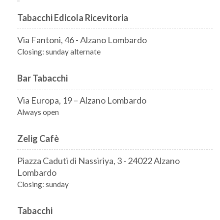
Tabacchi Edicola Ricevitoria
Via Fantoni, 46 - Alzano Lombardo
Closing: sunday alternate
Bar Tabacchi
Via Europa, 19 – Alzano Lombardo
Always open
Zelig Cafè
Piazza Caduti di Nassiriya, 3 - 24022 Alzano
Lombardo
Closing: sunday
Tabacchi