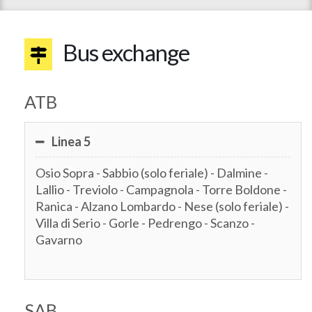
Bus exchange
ATB
Linea 5
Osio Sopra - Sabbio (solo feriale) - Dalmine -
Lallio - Treviolo - Campagnola - Torre Boldone -
Ranica - Alzano Lombardo - Nese (solo feriale) -
Villa di Serio - Gorle - Pedrengo - Scanzo -
Gavarno
SAB