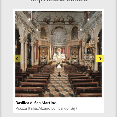
Basilica di San Martino
Pal
Piazza Italia, Alzano Lombardo (Bg)
Pia