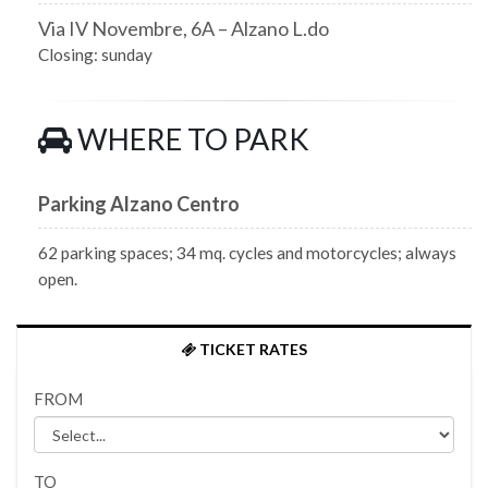
Via IV Novembre, 6A – Alzano L.do
Closing: sunday
WHERE TO PARK
Parking Alzano Centro
62 parking spaces; 34 mq. cycles and motorcycles; always
open.
TICKET RATES
FROM
TO