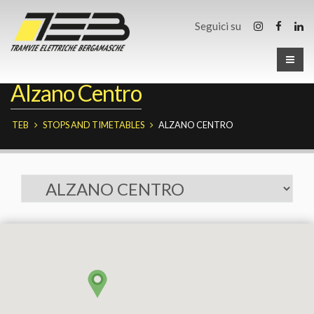
Seguici su
Alzano Centro
TEB
STOPS AND TIMETABLES
ALZANO CENTRO
Fermate