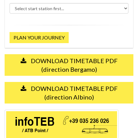
PLAN YOUR JOURNEY
DOWNLOAD TIMETABLE PDF
(direction Bergamo)
DOWNLOAD TIMETABLE PDF
(direction Albino)