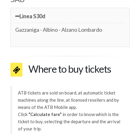
Linea S30d
Gazzaniga - Albino - Alzano Lombardo
Where to buy tickets
ATB tickets are sold on board, at automatic ticket
machines along the line, at licensed resellers and by
means of the ATB Mobile app.
Click
“Calculate fare”
in order to know which is the
ticket to buy, selecting the departure and the arrival
of your trip.