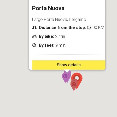
Porta Nuova
Largo Porta Nuova, Bergamo
Distance from the stop:
0,600 KM
By bike:
2 min.
By feet:
9 min.
Show details