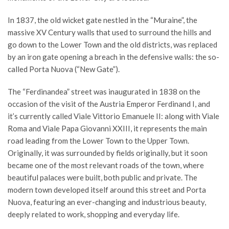
In 1837, the old wicket gate nestled in the “Muraine”, the
massive XV Century walls that used to surround the hills and
go down to the Lower Town and the old districts, was replaced
by an iron gate opening a breach in the defensive walls: the so-
called Porta Nuova (“New Gate”).
The “Ferdinandea” street was inaugurated in 1838 on the
occasion of the visit of the Austria Emperor Ferdinand I, and
it’s currently called Viale Vittorio Emanuele II: along with Viale
Roma and Viale Papa Giovanni XXIII, it represents the main
road leading from the Lower Town to the Upper Town.
Originally, it was surrounded by fields originally, but it soon
became one of the most relevant roads of the town, where
beautiful palaces were built, both public and private. The
modern town developed itself around this street and Porta
Nuova, featuring an ever-changing and industrious beauty,
deeply related to work, shopping and everyday life.