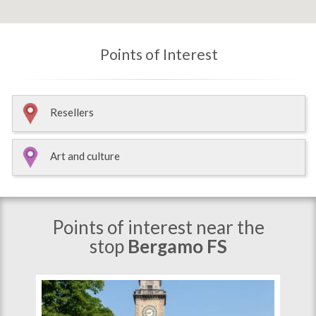
Points of Interest
Resellers
Art and culture
Points of interest near the
stop
Bergamo FS