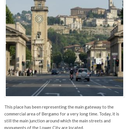
This place has been representing the main gateway to the
commercial area of Bergamo for a very long time. Today, it is
still the main junction around which the main streets and
monuments of the Lower City are located.