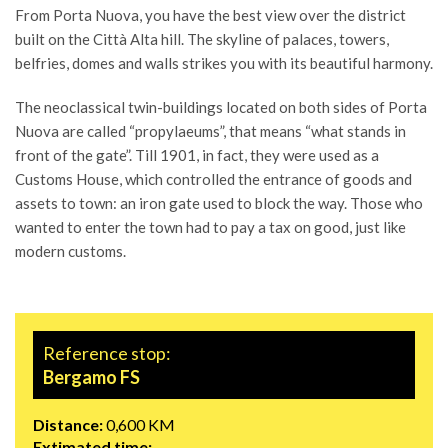
From Porta Nuova, you have the best view over the district
built on the Città Alta hill. The skyline of palaces, towers,
belfries, domes and walls strikes you with its beautiful harmony.
The neoclassical twin-buildings located on both sides of Porta
Nuova are called “propylaeums”, that means “what stands in
front of the gate”. Till 1901, in fact, they were used as a
Customs House, which controlled the entrance of goods and
assets to town: an iron gate used to block the way. Those who
wanted to enter the town had to pay a tax on good, just like
modern customs.
Reference stop:
Bergamo FS
Distance:
0,600 KM
Extimated time: