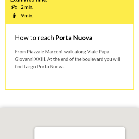
2 min.
9 min.
How to reach
Porta Nuova
From Piazzale Marconi, walk along Viale Papa
Giovanni XXIII. At the end of the boulevard you will
find Largo Porta Nuova.