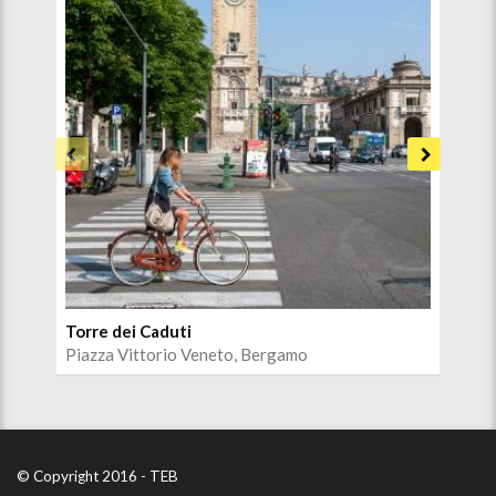
Torre dei Caduti
Cen
Piazza Vittorio Veneto, Bergamo
Sen
© Copyright 2016 - TEB