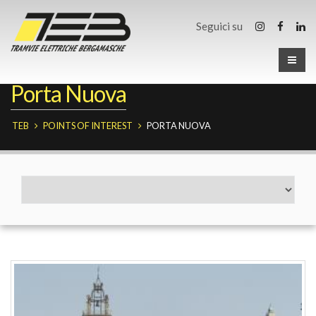
Seguici su
Porta Nuova
TEB
POINTS OF INTEREST
PORTA NUOVA
Fermate