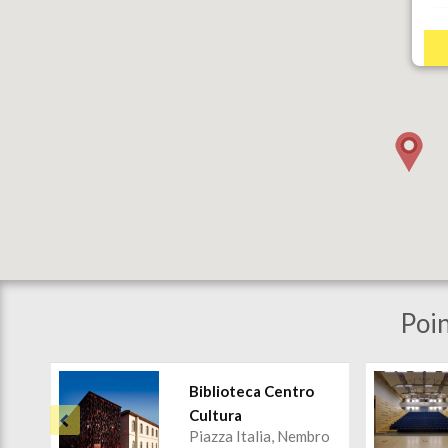
Poin
Biblioteca Centro
Cultura
Piazza Italia, Nembro