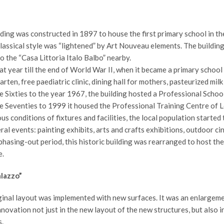
ding was constructed in 1897 to house the first primary school in t
lassical style was “lightened” by Art Nouveau elements. The building
 the “Casa Littoria Italo Balbo” nearby.
at year till the end of World War II, when it became a primary schoo
rten, free paediatric clinic, dining hall for mothers, pasteurized milk
 Sixties to the year 1967, the building hosted a Professional School
e Seventies to 1999 it housed the Professional Training Centre of L
us conditions of fixtures and facilities, the local population started
ral events: painting exhibits, arts and crafts exhibitions, outdoor ci
phasing-out period, this historic building was rearranged to host the 
.
lazzo”
inal layout was implemented with new surfaces. It was an enlargemen
novation not just in the new layout of the new structures, but also i
.