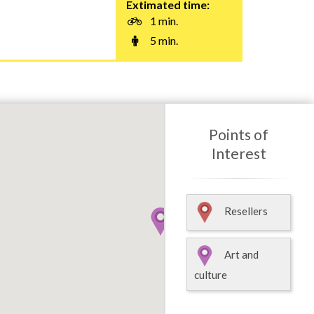
Extimated time:
1 min.
5 min.
Points of
Interest
Resellers
Art and
culture