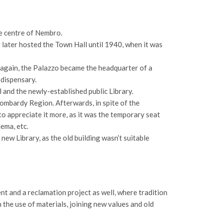
he centre of Nembro.
 later hosted the Town Hall until 1940, when it was
l again, the Palazzo became the headquarter of a
 dispensary.
 and the newly-established public Library.
ombardy Region. Afterwards, in spite of the
 to appreciate it more, as it was the temporary seat
nema, etc.
new Library, as the old building wasn’t suitable
t and a reclamation project as well, where tradition
n the use of materials, joining new values and old