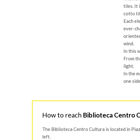
tiles. I
cotto ti
Each ele
ever-cha
oriented
wind.
In this 
From the
light.
In the m
one side
How to reach
Biblioteca Centro 
The Biblioteca Centro Cultura is located in Piazza
left.