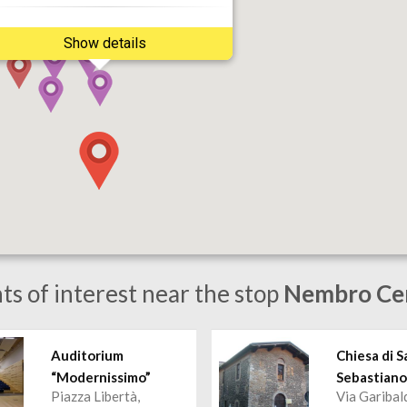
Show details
ts of interest near the stop
Nembro Ce
Auditorium
Chiesa di S
“Modernissimo”
Sebastian
Piazza Libertà,
Via Garibal