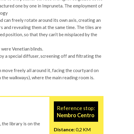
ufactured one by one in Impruneta. The employment of
logy
d can freely rotate around its own axis, creating an
 and revealing them at the same time. The tiles are
d position, so that they can’t be misplaced by the
ey were Venetian blinds.
 a special diffuser, screening off and filtrating the
n move freely all around it, facing the courtyard on
h the walkways), where the main reading room is.
Reference stop:
Nembro Centro
 the library is on the
Distance:
0,2 KM