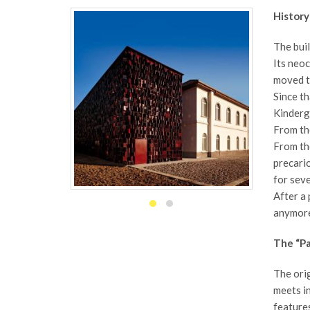
History
The buil
Its neoc
moved to
Since th
Kinderga
From the
From th
precario
for seve
After a 
anymore
The “Pa
The orig
meets in
features