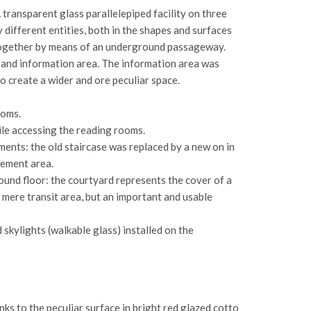
 transparent glass parallelepiped facility on three
different entities, both in the shapes and surfaces
d together by means of an underground passageway.
on and information area. The information area was
o create a wider and ore peculiar space.
ooms.
ile accessing the reading rooms.
ments: the old staircase was replaced by a new on in
sement area.
ound floor: the courtyard represents the cover of a
a mere transit area, but an important and usable
skylights (walkable glass) installed on the
ks to the peculiar surface in bright red glazed cotto