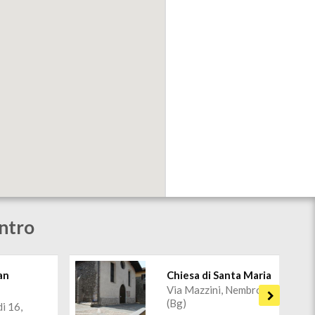
ntro
an
Chiesa di Santa Maria
Via Mazzini, Nembro
o
(Bg)
di 16,