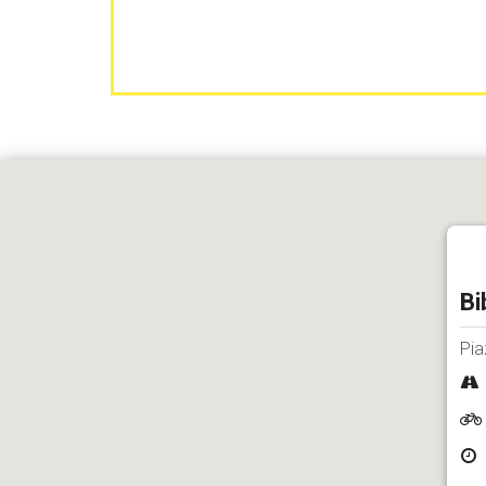
Bi
Pia