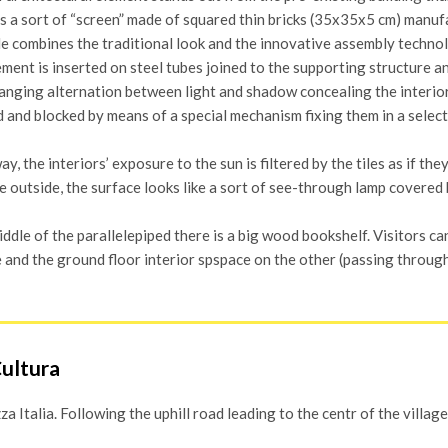
t is a sort of “screen” made of squared thin bricks (35x35x5 cm) man
le combines the traditional look and the innovative assembly techno
ment is inserted on steel tubes joined to the supporting structure an
nging alternation between light and shadow concealing the interiors
 and blocked by means of a special mechanism fixing them in a selecte
way, the interiors’ exposure to the sun is filtered by the tiles as if th
 outside, the surface looks like a sort of see-through lamp covered by
iddle of the parallelepiped there is a big wood bookshelf. Visitors ca
 and the ground floor interior spspace on the other (passing throug
Cultura
 Italia. Following the uphill road leading to the centr of the village,