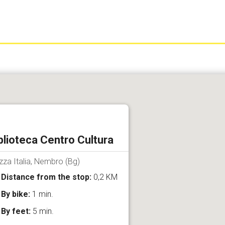
blioteca Centro Cultura
zza Italia, Nembro (Bg)
Distance from the stop:
0,2 KM
By bike:
1 min.
By feet:
5 min.