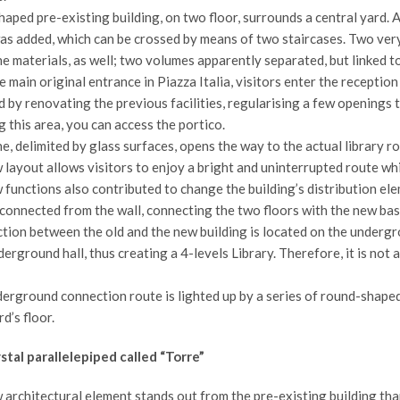
aped pre-existing building, on two floor, surrounds a central yard. A
as added, which can be crossed by means of two staircases. Two very 
the materials, as well; two volumes apparently separated, but linke
 main original entrance in Piazza Italia, visitors enter the recepti
 by renovating the previous facilities, regularising a few openings t
 this area, you can access the portico.
e, delimited by glass surfaces, opens the way to the actual library r
layout allows visitors to enjoy a bright and uninterrupted route wh
functions also contributed to change the building’s distribution ele
sconnected from the wall, connecting the two floors with the new ba
tion between the old and the new building is located on the undergr
erground hall, thus creating a 4-levels Library. Therefore, it is not 
erground connection route is lighted up by a series of round-shaped 
d’s floor.
stal parallelepiped called “Torre”
architectural element stands out from the pre-existing building than