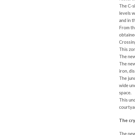
The C-sh
levels w
and in 
From the
obtained
Crossing
This zon
The new 
The new 
iron, di
The junc
wide und
space.
This und
courtyar
The cry
The new 