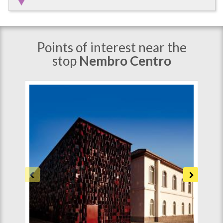
Points of interest near the
stop
Nembro Centro