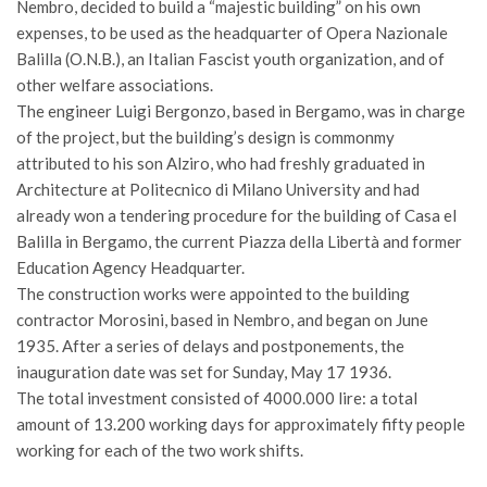
Nembro, decided to build a “majestic building” on his own
expenses, to be used as the headquarter of Opera Nazionale
Balilla (O.N.B.), an Italian Fascist youth organization, and of
other welfare associations.
The engineer Luigi Bergonzo, based in Bergamo, was in charge
of the project, but the building’s design is commonmy
attributed to his son Alziro, who had freshly graduated in
Architecture at Politecnico di Milano University and had
already won a tendering procedure for the building of Casa el
Balilla in Bergamo, the current Piazza della Libertà and former
Education Agency Headquarter.
The construction works were appointed to the building
contractor Morosini, based in Nembro, and began on June
1935. After a series of delays and postponements, the
inauguration date was set for Sunday, May 17 1936.
The total investment consisted of 4000.000 lire: a total
amount of 13.200 working days for approximately fifty people
working for each of the two work shifts.