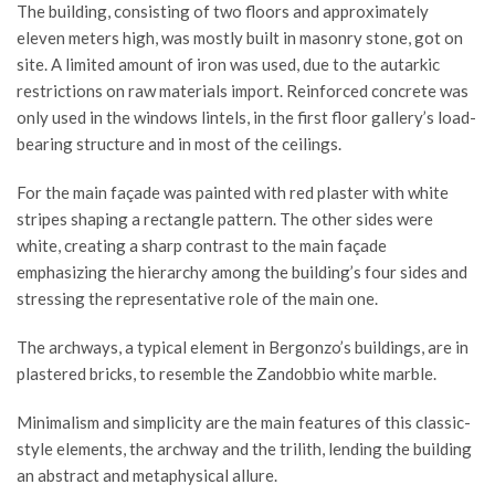
The building, consisting of two floors and approximately
eleven meters high, was mostly built in masonry stone, got on
site. A limited amount of iron was used, due to the autarkic
restrictions on raw materials import. Reinforced concrete was
only used in the windows lintels, in the first floor gallery’s load-
bearing structure and in most of the ceilings.
For the main façade was painted with red plaster with white
stripes shaping a rectangle pattern. The other sides were
white, creating a sharp contrast to the main façade
emphasizing the hierarchy among the building’s four sides and
stressing the representative role of the main one.
The archways, a typical element in Bergonzo’s buildings, are in
plastered bricks, to resemble the Zandobbio white marble.
Minimalism and simplicity are the main features of this classic-
style elements, the archway and the trilith, lending the building
an abstract and metaphysical allure.