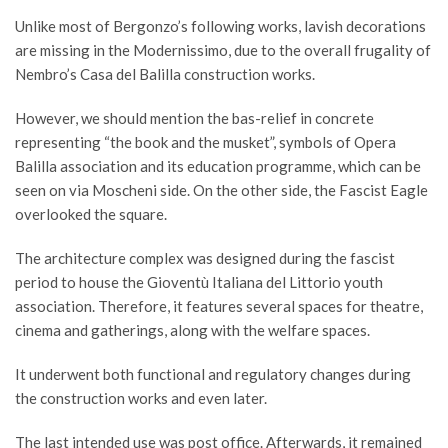
Unlike most of Bergonzo’s following works, lavish decorations
are missing in the Modernissimo, due to the overall frugality of
Nembro’s Casa del Balilla construction works.
However, we should mention the bas-relief in concrete
representing “the book and the musket”, symbols of Opera
Balilla association and its education programme, which can be
seen on via Moscheni side. On the other side, the Fascist Eagle
overlooked the square.
The architecture complex was designed during the fascist
period to house the Gioventù Italiana del Littorio youth
association. Therefore, it features several spaces for theatre,
cinema and gatherings, along with the welfare spaces.
It underwent both functional and regulatory changes during
the construction works and even later.
The last intended use was post office. Afterwards, it remained