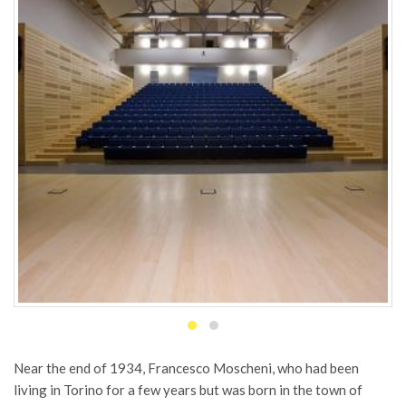
Near the end of 1934, Francesco Moscheni, who had been
living in Torino for a few years but was born in the town of