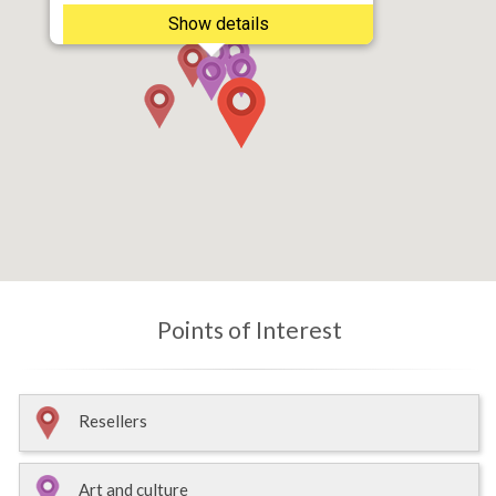
Show details
Points of Interest
Resellers
Art and culture