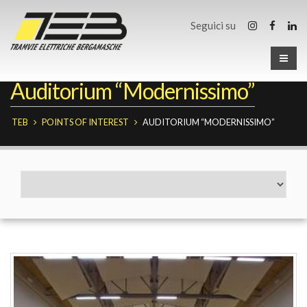
Seguici su
Auditorium “Modernissimo”
TEB
POINTS OF INTEREST
AUDITORIUM “MODERNISSIMO”
Fermate