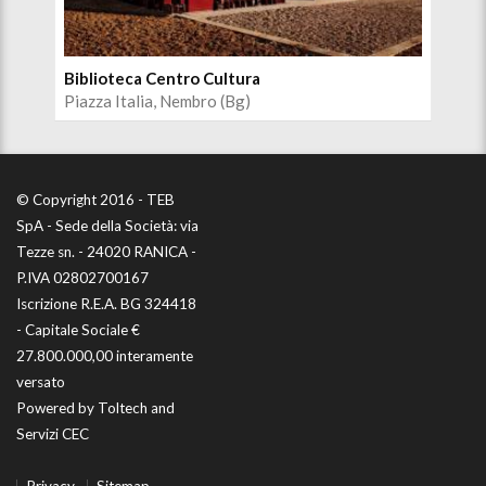
Biblioteca Centro Cultura
Aud
Piazza Italia, Nembro (Bg)
Pia
© Copyright 2016 - TEB
SpA - Sede della Società: via
Tezze sn. - 24020 RANICA -
P.IVA 02802700167
Iscrizione R.E.A. BG 324418
- Capitale Sociale €
27.800.000,00 interamente
versato
Powered by
Toltech
and
Servizi CEC