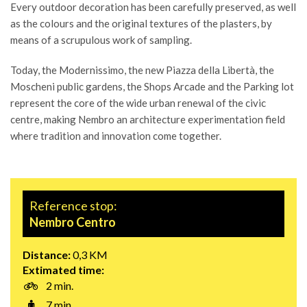
Every outdoor decoration has been carefully preserved, as well
as the colours and the original textures of the plasters, by
means of a scrupulous work of sampling.
Today, the Modernissimo, the new Piazza della Libertà, the
Moscheni public gardens, the Shops Arcade and the Parking lot
represent the core of the wide urban renewal of the civic
centre, making Nembro an architecture experimentation field
where tradition and innovation come together.
Reference stop:
Nembro Centro
Distance:
0,3 KM
Extimated time:
2 min.
7 min.