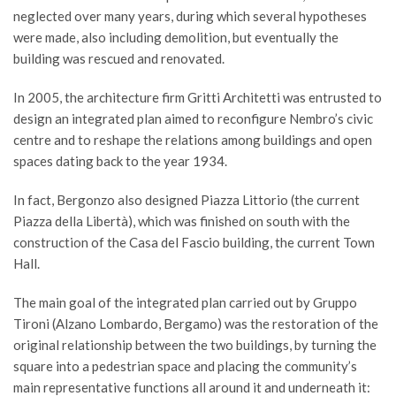
neglected over many years, during which several hypotheses
were made, also including demolition, but eventually the
building was rescued and renovated.
In 2005, the architecture firm Gritti Architetti was entrusted to
design an integrated plan aimed to reconfigure Nembro’s civic
centre and to reshape the relations among buildings and open
spaces dating back to the year 1934.
In fact, Bergonzo also designed Piazza Littorio (the current
Piazza della Libertà), which was finished on south with the
construction of the Casa del Fascio building, the current Town
Hall.
The main goal of the integrated plan carried out by Gruppo
Tironi (Alzano Lombardo, Bergamo) was the restoration of the
original relationship between the two buildings, by turning the
square into a pedestrian space and placing the community’s
main representative functions all around it and underneath it: