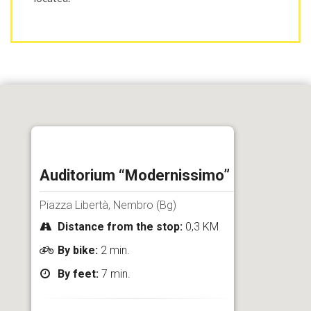
Auditorium “Modernissimo”
Piazza Libertà, Nembro (Bg)
Distance from the stop:
0,3 KM
By bike:
2 min.
By feet:
7 min.