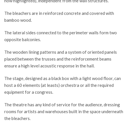
now highlighted), independent from the wall structures.
The bleachers are in reinforced concrete and covered with
bamboo wood.
The lateral sides connected to the perimeter walls form two
opposite balconies.
The wooden lining patterns and a system of oriented panels
placed between the trusses and the reinforcement beams
ensure a high level acoustic response in the hall.
The stage, designed as a black box with a light wood floor, can
host a 60 elements (at leasts) orchestra or all the required
equipment for a congress.
The theatre has any kind of service for the audience, dressing
rooms for artists and warehouses built in the space underneath
the bleachers.