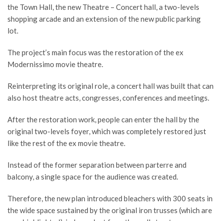
the Town Hall, the new Theatre – Concert hall, a two-levels
shopping arcade and an extension of the new public parking
lot.
The project’s main focus was the restoration of the ex
Modernissimo movie theatre.
Reinterpreting its original role, a concert hall was built that can
also host theatre acts, congresses, conferences and meetings.
After the restoration work, people can enter the hall by the
original two-levels foyer, which was completely restored just
like the rest of the ex movie theatre.
Instead of the former separation between parterre and
balcony, a single space for the audience was created.
Therefore, the new plan introduced bleachers with 300 seats in
the wide space sustained by the original iron trusses (which are