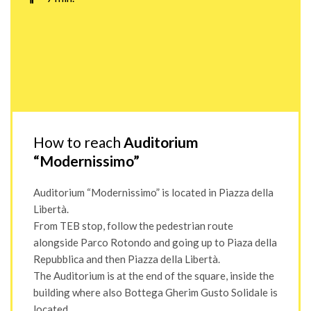
How to reach
Auditorium
“Modernissimo”
Auditorium “Modernissimo” is located in Piazza della
Libertà.
From TEB stop, follow the pedestrian route
alongside Parco Rotondo and going up to Piaza della
Repubblica and then Piazza della Libertà.
The Auditorium is at the end of the square, inside the
building where also Bottega Gherim Gusto Solidale is
located.