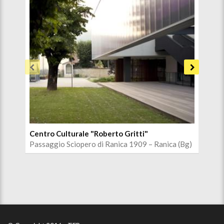
Centro Culturale "Roberto Gritti"
Chi
Passaggio Sciopero di Ranica 1909 – Ranica (Bg)
Via 