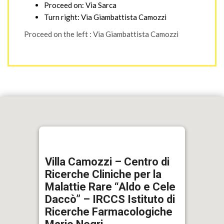
Proceed on: Via Sarca
Turn right: Via Giambattista Camozzi
Proceed on the left : Via Giambattista Camozzi
Villa Camozzi – Centro di
Ricerche Cliniche per la
Malattie Rare “Aldo e Cele
Daccò” – IRCCS Istituto di
Ricerche Farmacologiche