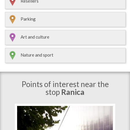
Resellers
Parking
Art and culture
Nature and sport
Points of interest near the
stop
Ranica