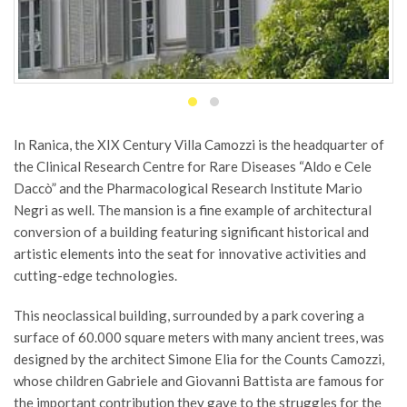
In Ranica, the XIX Century Villa Camozzi is the headquarter of
the Clinical Research Centre for Rare Diseases “Aldo e Cele
Daccò” and the Pharmacological Research Institute Mario
Negri as well. The mansion is a fine example of architectural
conversion of a building featuring significant historical and
artistic elements into the seat for innovative activities and
cutting-edge technologies.
This neoclassical building, surrounded by a park covering a
surface of 60.000 square meters with many ancient trees, was
designed by the architect Simone Elia for the Counts Camozzi,
whose children Gabriele and Giovanni Battista are famous for
the important contribution they gave to the struggles for the