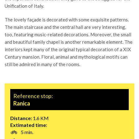
Unification of Italy.
The lovely façade is decorated with some exquisite patterns.
The main staircase and the central hall are very interesting,
too, featuring music-related decorations. Moreover, the small
and beautiful family chapel is another remarkable element. The
interiors kept many of the original typical decoration of a XIX
Century mansion. Floral, animal and mythological motifs can
still be admired in many of the rooms.
Reference stop:
Ranica
Distance:
1.6 KM
Extimated time:
5 min.