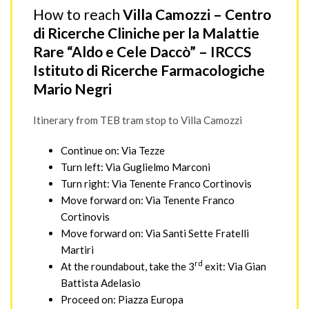
How to reach
Villa Camozzi – Centro
di Ricerche Cliniche per la Malattie
Rare “Aldo e Cele Daccò” – IRCCS
Istituto di Ricerche Farmacologiche
Mario Negri
Itinerary from TEB tram stop to Villa Camozzi
Continue on: Via Tezze
Turn left: Via Guglielmo Marconi
Turn right: Via Tenente Franco Cortinovis
Move forward on: Via Tenente Franco
Cortinovis
Move forward on: Via Santi Sette Fratelli
Martiri
rd
At the roundabout, take the 3
exit: Via Gian
Battista Adelasio
Proceed on: Piazza Europa