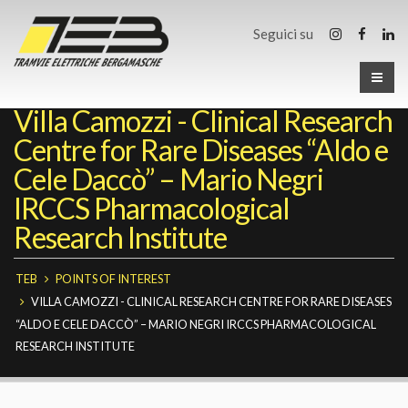
Seguici su
Villa Camozzi - Clinical Research
Centre for Rare Diseases “Aldo e
Cele Daccò” – Mario Negri
IRCCS Pharmacological
Research Institute
TEB
POINTS OF INTEREST
VILLA CAMOZZI - CLINICAL RESEARCH CENTRE FOR RARE DISEASES
“ALDO E CELE DACCÒ” – MARIO NEGRI IRCCS PHARMACOLOGICAL
RESEARCH INSTITUTE