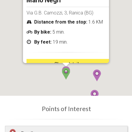
Mario Negri
Via G.B. Camozzi, 3, Ranica (BG)
Distance from the stop:
1.6 KM
By bike:
5 min.
By feet:
19 min.
Show details
Points of Interest