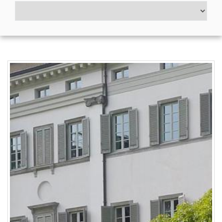
Fermate