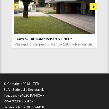
Centro Culturale "Roberto Gritti"
Chi
Passaggio Sciopero di Ranica 1909 – Ranica (Bg)
Via 
© Copyright 2016 - TEB
SpA - Sede della Società: via
Tezze sn. - 24020 RANICA -
P.IVA 02802700167
Iscrizione R.E.A. BG 324418