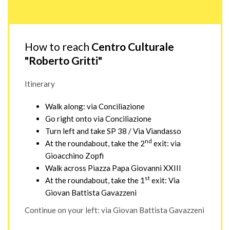
How to reach
Centro Culturale
"Roberto Gritti"
Itinerary
Walk along: via Conciliazione
Go right onto via Conciliazione
Turn left and take SP 38 / Via Viandasso
nd
At the roundabout, take the 2
exit: via
Gioacchino Zopfi
Walk across Piazza Papa Giovanni XXIII
st
At the roundabout, take the 1
exit: Via
Giovan Battista Gavazzeni
Continue on your left: via Giovan Battista Gavazzeni