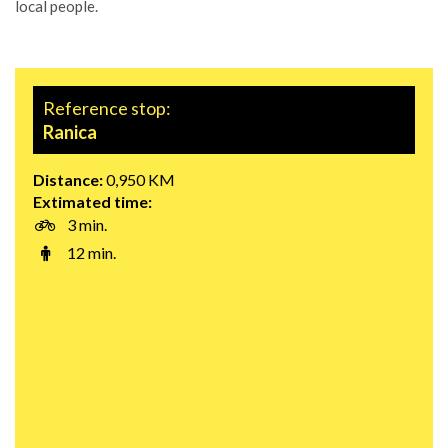
local people.
Reference stop:
Ranica
Distance:
0,950 KM
Extimated time:
3 min.
12 min.