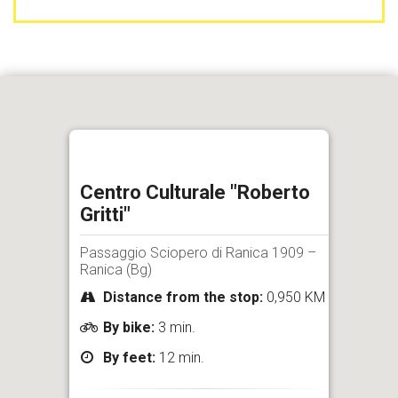
Centro Culturale "Roberto
Gritti"
Passaggio Sciopero di Ranica 1909 –
Ranica (Bg)
Distance from the stop:
0,950 KM
By bike:
3 min.
By feet:
12 min.