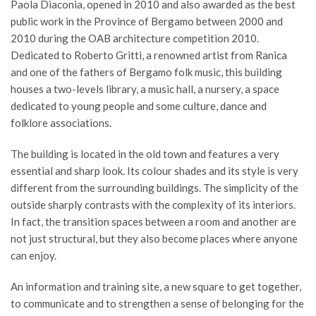
Paola Diaconia, opened in 2010 and also awarded as the best
public work in the Province of Bergamo between 2000 and
2010 during the OAB architecture competition 2010.
Dedicated to Roberto Gritti, a renowned artist from Ranica
and one of the fathers of Bergamo folk music, this building
houses a two-levels library, a music hall, a nursery, a space
dedicated to young people and some culture, dance and
folklore associations.
The building is located in the old town and features a very
essential and sharp look. Its colour shades and its style is very
different from the surrounding buildings. The simplicity of the
outside sharply contrasts with the complexity of its interiors.
In fact, the transition spaces between a room and another are
not just structural, but they also become places where anyone
can enjoy.
An information and training site, a new square to get together,
to communicate and to strengthen a sense of belonging for the