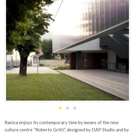
Ranica enjoys its contemporary time by means of the new
culture centre “Roberto Gritti”, designed by DAP Studio and by