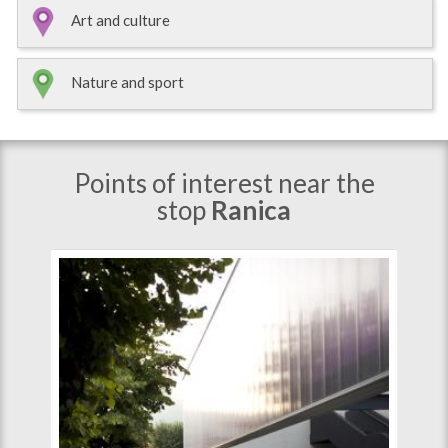
Art and culture
Nature and sport
Points of interest near the
stop
Ranica