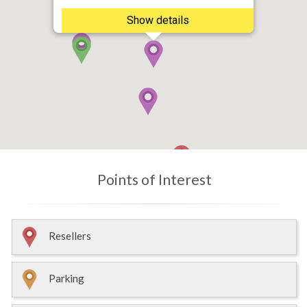
Show details
Points of Interest
Resellers
Parking