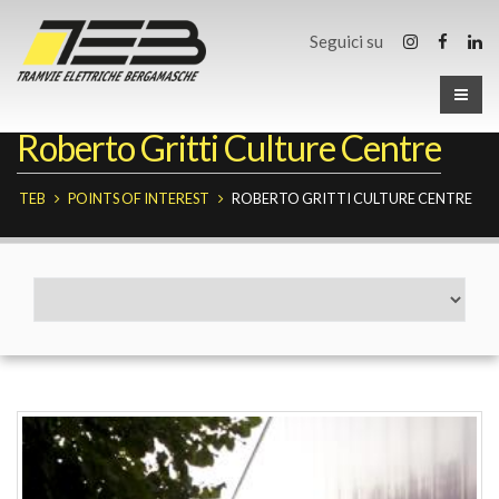
Seguici su
Roberto Gritti Culture Centre
TEB
POINTS OF INTEREST
ROBERTO GRITTI CULTURE CENTRE
Fermate