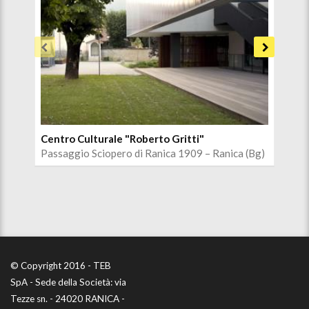
Centro Culturale "Roberto Gritti"
Chi
Passaggio Sciopero di Ranica 1909 – Ranica (Bg)
Via 
© Copyright 2016 - TEB
SpA - Sede della Società: via
Tezze sn. - 24020 RANICA -