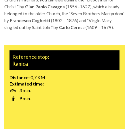
Christ “ by
Gian Paolo Cavagna
(1556 -1627), which already
belonged to the older Church, the “Seven Brothers Martyrdom”
by
Francesco Coghetti
(1802 – 1876) and “Virgin Mary
singled out by Saint John” by
Carlo Ceresa
(1609 – 1679).
Reference stop:
Ranica
Distance:
0,7 KM
Extimated time:
3 min.
9 min.