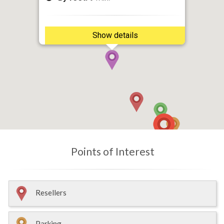
Show details
Points of Interest
Resellers
Parking