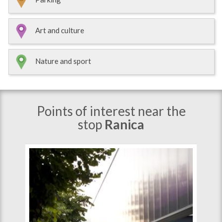
Art and culture
Nature and sport
Points of interest near the
stop
Ranica