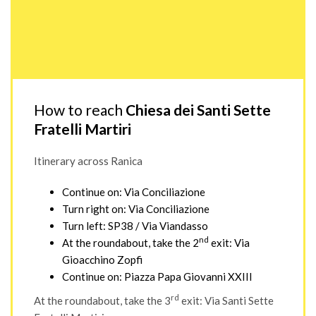
How to reach
Chiesa dei Santi Sette
Fratelli Martiri
Itinerary across Ranica
Continue on: Via Conciliazione
Turn right on: Via Conciliazione
Turn left: SP38 / Via Viandasso
nd
At the roundabout, take the 2
exit: Via
Gioacchino Zopfi
Continue on: Piazza Papa Giovanni XXIII
rd
At the roundabout, take the 3
exit: Via Santi Sette