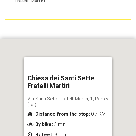
Fratelli Martiri
Chiesa dei Santi Sette
Fratelli Martiri
Via Santi Sette Fratelli Martiri, 1, Ranica
(Bg)
Distance from the stop:
0,7 KM
By bike:
3 min.
By feet:
9 min.