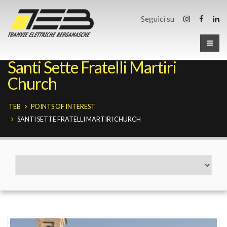
Seguici su
Santi Sette Fratelli Martiri
Church
TEB
POINTS OF INTEREST
SANTI SETTE FRATELLI MARTIRI CHURCH
Fermate