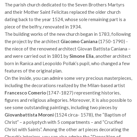
The parish church dedicated to the Seven Brothers Martyrs
and their Mother Saint Felicitas replaced the older church
dating back to the year 1524, whose sole remaining part is a
piece of the belfry, renovated in 1934.
The building works of the new church began in 1783, following
the project by the architect
Giacomo Caniana
(1750-1790) -
the niece of the renowned architect Giovan Battista Caniana –
and were carried out in 1801 by
Simone Elia
, another architect
born in Ranica and Leopoldo Pollak’s pupil, who changed a few
features of the original plan.
On the inside, you can admire some very precious masterpieces,
including the decorations realized by the Milan-based artist
Francesco Comerio
(1747-1827) representing histories,
figures and religious allegories. Moreover, it is also possible to
see some outstanding paintings, including two pieces by
Giovanbattista Moroni
(1524 circa- 1578), the “Baptism of
Christ” – a polyptych with 5 compartments – and “Crucified
Christ with Saints”. Among the other art pieces decorating the
Church’s interiors, you can also admire the “Deposition of